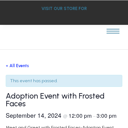
VISIT OUR STORE FOR
« All Events
This event has passed.
Adoption Event with Frosted
Faces
September 14, 2024
12:00 pm
3:00 pm
@
–
Meet and Greet with Frosted Faces-Adoption Event