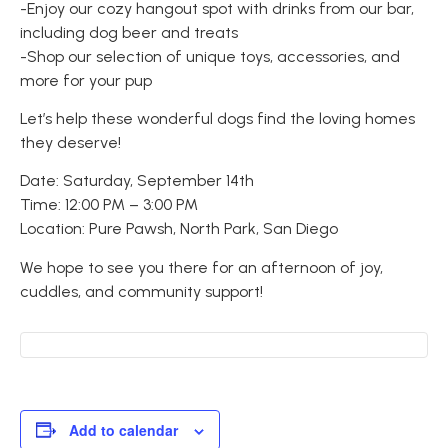
-Enjoy our cozy hangout spot with drinks from our bar,
including dog beer and treats
-Shop our selection of unique toys, accessories, and
more for your pup
Let’s help these wonderful dogs find the loving homes
they deserve!
Date: Saturday, September 14th
Time: 12:00 PM – 3:00 PM
Location: Pure Pawsh, North Park, San Diego
We hope to see you there for an afternoon of joy,
cuddles, and community support!
Add to calendar