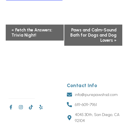
Event
«
Fetch the Answers:
Paws and Calm-Sound
Trivia Night!
Bath for Dogs and Dog
Navigation
Lovers
»
Contact Info
info@purepawshsd.com
619-609-7961
4045 30th, San Diego, CA
92104