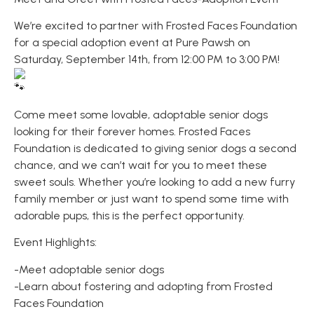
We’re excited to partner with Frosted Faces Foundation
for a special adoption event at Pure Pawsh on
Saturday, September 14th, from 12:00 PM to 3:00 PM!
Come meet some lovable, adoptable senior dogs
looking for their forever homes. Frosted Faces
Foundation is dedicated to giving senior dogs a second
chance, and we can’t wait for you to meet these
sweet souls. Whether you’re looking to add a new furry
family member or just want to spend some time with
adorable pups, this is the perfect opportunity.
Event Highlights:
-Meet adoptable senior dogs
-Learn about fostering and adopting from Frosted
Faces Foundation