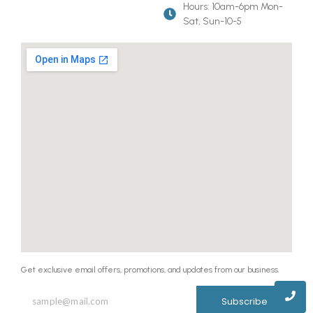
Hours: 10am-6pm Mon-
Sat, Sun-10-5
Get exclusive email offers, promotions, and updates from our business.
Subscribe