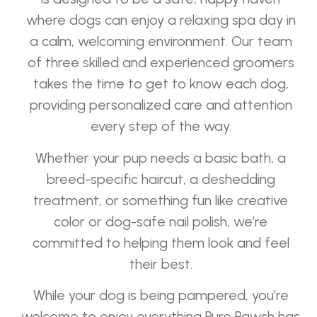
where dogs can enjoy a relaxing spa day in
a calm, welcoming environment. Our team
of three skilled and experienced groomers
takes the time to get to know each dog,
providing personalized care and attention
every step of the way.
Whether your pup needs a basic bath, a
breed-specific haircut, a deshedding
treatment, or something fun like creative
color or dog-safe nail polish, we’re
committed to helping them look and feel
their best.
While your dog is being pampered, you’re
welcome to enjoy everything Pure Pawsh has