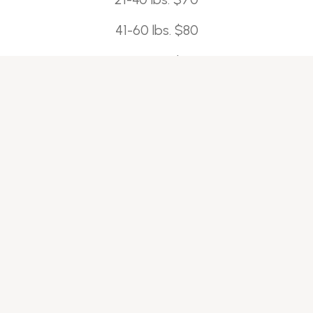
41-60 lbs. $80
61-80 lbs. $90
80-100 lbs. $100
100+ lbs. $110
*$15 additional charge for doodles and double-
coated dogs.
*$15-$25 fee for matted pups
Bath and Tidy-$70+
A basic bath with a trim around the face, paws,
and sanitary areas; ears cleaned, nails trimmed,
and anal glands expressed (as needed).