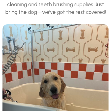
cleaning and teeth brushing supplies. Just
bring the dog—we’ve got the rest covered!