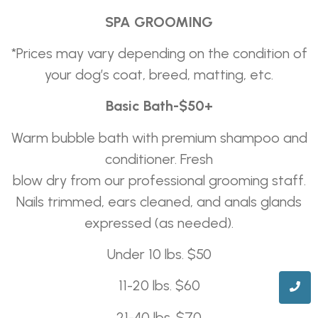
SPA GROOMING
*Prices may vary depending on the condition of
your dog’s coat, breed, matting, etc.
Basic Bath-$50+
Warm bubble bath with premium shampoo and
conditioner. Fresh
blow dry from our professional grooming staff.
Nails trimmed, ears cleaned, and anals glands
expressed (as needed).
Under 10 lbs. $50
11-20 lbs. $60
21-40 lbs. $70