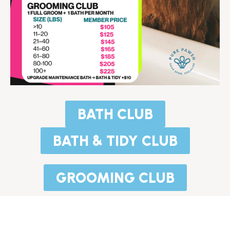
BATH CLUB
BATH & TIDY CLUB
GROOMING CLUB