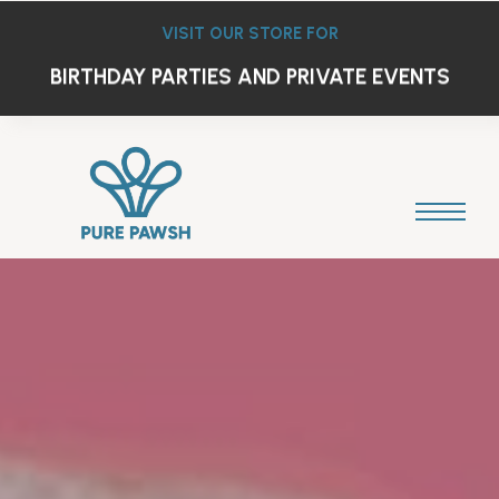
VISIT OUR STORE FOR
DOG FRIENDLY BAR