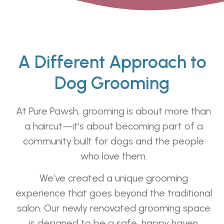
A Different Approach to
Dog Grooming
At Pure Pawsh, grooming is about more than
a haircut—it’s about becoming part of a
community built for dogs and the people
who love them.
We’ve created a unique grooming
experience that goes beyond the traditional
salon. Our newly renovated grooming space
is designed to be a safe, happy haven