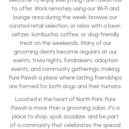
to offer. Work remotely using our Wi-Fi and
lounge area during the week, browse our
curated retail selection, or relax with a beer,
seltzer, kombucha, coffee, or dog-friendly
treat on the weekends. Many of our
grooming clients become regulars at our
events, trivia nights, fundraisers, adoption
events, and community gatherings, making
Pure Pawsh a place where lasting friendships
are formed for both dogs and their humans.
Located in the heart of North Park, Pure
Pawsh is more than a grooming salon, it’s a
place to shop, spoil, socialize, and be part
of a community that celebrates the special