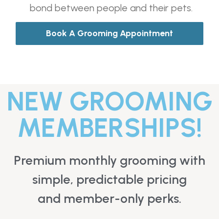
bond between people and their pets.
Book A Grooming Appointment
NEW GROOMING
MEMBERSHIPS!
Premium monthly grooming with
simple, predictable pricing
and member-only perks.