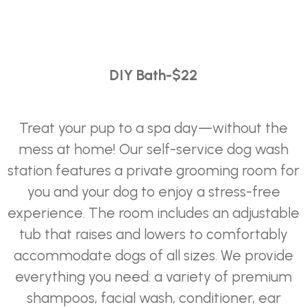
DIY
Bath-$22
Treat your pup to a spa day—without the
mess at home! Our self-service dog wash
station features a private grooming room for
you and your dog to enjoy a stress-free
experience. The room includes an adjustable
tub that raises and lowers to comfortably
accommodate dogs of all sizes. We provide
everything you need: a variety of premium
shampoos, facial wash, conditioner, ear