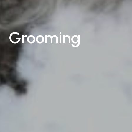
Grooming