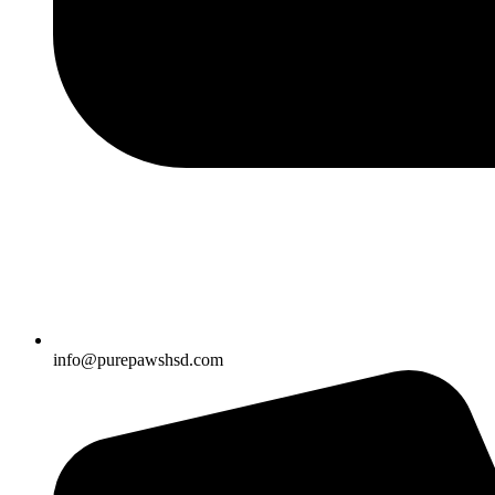
info@purepawshsd.com