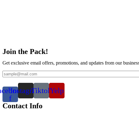
Join the Pack!
Get exclusive email offers, promotions, and updates from our business
acebook-
Instagram
Tiktok
Yelp
f
Contact Info