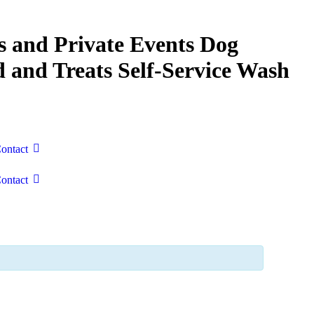
s and Private Events
Dog
 and Treats
Self-Service Wash
ontact
ontact