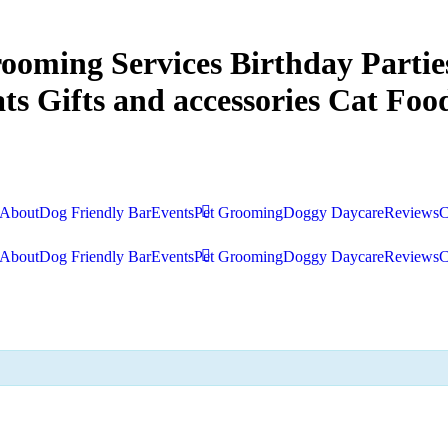
ooming Services
Birthday Partie
ts
Gifts and accessories
Cat Food
About
Dog Friendly Bar
Events
Pet Grooming
Doggy Daycare
Reviews
C
About
Dog Friendly Bar
Events
Pet Grooming
Doggy Daycare
Reviews
C