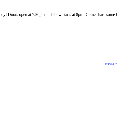
dy! Doors open at 7:30pm and show starts at 8pm! Come share some l
Trivia 