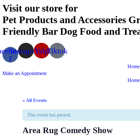
Visit our store for
Pet Products and Accessories
Gr
Friendly Bar
Dog Food and Trea
acebook-
Instagram
Yelp
Tiktok
f
Home
Make an Appointment
Home
« All Events
This event has passed.
Area Rug Comedy Show