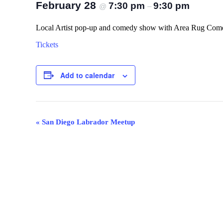
February 28
7:30 pm
9:30 pm
@
–
Local Artist pop-up and comedy show with Area Rug Come
Tickets
Add to calendar
Event
«
San Diego Labrador Meetup
Navigation