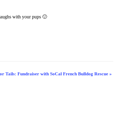
aughs with your pups 🙂
for Tails: Fundraiser with SoCal French Bulldog Rescue
»