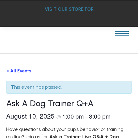
VISIT OUR STORE FOR
« All Events
This event has passed.
Ask A Dog Trainer Q+A
August 10, 2025
1:00 pm
3:00 pm
@
–
Have questions about your pup’s behavior or training
routine? Join us for
Ask a Trainer: Live Q&A + Dog