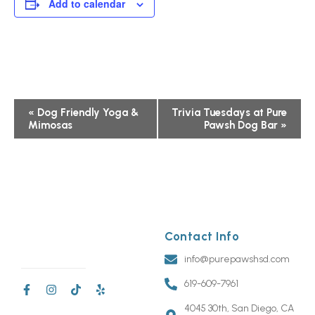
Add to calendar
Event
«
Dog Friendly Yoga &
Trivia Tuesdays at Pure
Mimosas
Pawsh Dog Bar
»
Navigation
Contact Info
info@purepawshsd.com
619-609-7961
4045 30th, San Diego, CA