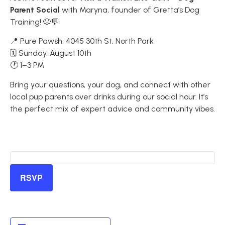
Parent Social
with Maryna, founder of Gretta’s Dog
Training! 🐶💬
📍 Pure Pawsh, 4045 30th St, North Park
🗓 Sunday, August 10th
🕐 1–3 PM
Bring your questions, your dog, and connect with other
local pup parents over drinks during our social hour. It’s
the perfect mix of expert advice and community vibes.
RSVP