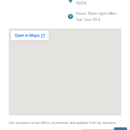
92104
Hours: 10am-6pm Mon-
Sat, Sun-10-5
Get exclusive email offers, promotions, and updates from our business.