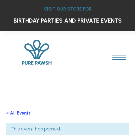
VISIT OUR STORE FOR
BIRTHDAY PARTIES AND PRIVATE EVENTS
« All Events
This event has passed.