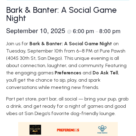
Bark & Banter: A Social Game
Night
September 10, 2025
6:00 pm
8:00 pm
@
–
Join us for
Bark & Banter: A Social Game Night
on
Tuesday, September 10th from 6–8 PM at Pure Pawsh
(4045 30th St, San Diego). This unique evening is all
about connection, laughter, and community. Featuring
the engaging games
Preferences
and
Do Ask Tell
,
you’ll get the chance to sip, play, and spark
conversations while meeting new friends.
Part pet store, part bar, all social — bring your pup, grab
a drink, and get ready for a night of games and good
vibes at San Diego’s favorite dog-friendly lounge.