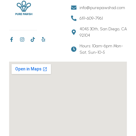
info@purepawshsd.com
619-609-7961
4045 30th, San Diego, CA
92104
Hours: 10am-6pm Mon-
Sat, Sun-10-5