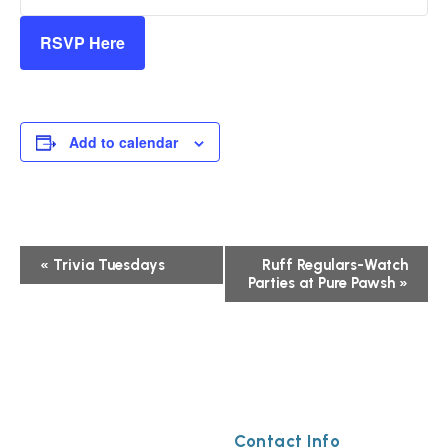
RSVP Here
Add to calendar
Event
«
Trivia Tuesdays
Ruff Regulars-Watch
Parties at Pure Pawsh
»
Navigation
Contact Info