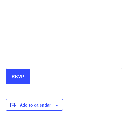
RSVP
Add to calendar