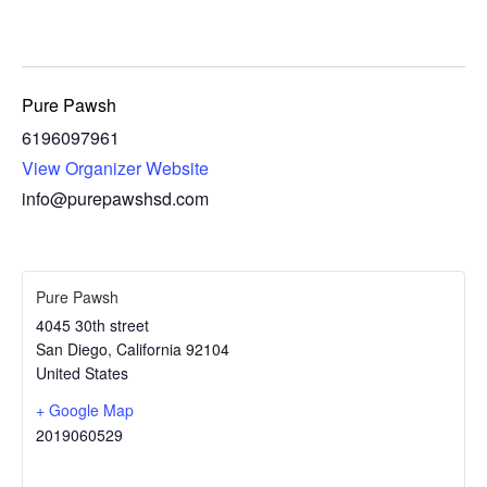
Pure Pawsh
6196097961
View Organizer Website
info@purepawshsd.com
Pure Pawsh
4045 30th street
San Diego
,
California
92104
United States
+ Google Map
2019060529