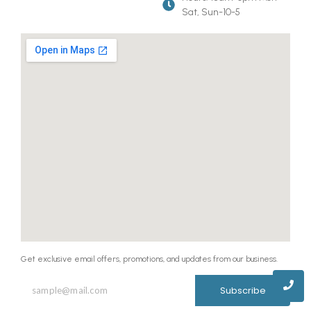
Sat, Sun-10-5
Get exclusive email offers, promotions, and updates from our business.
Subscribe