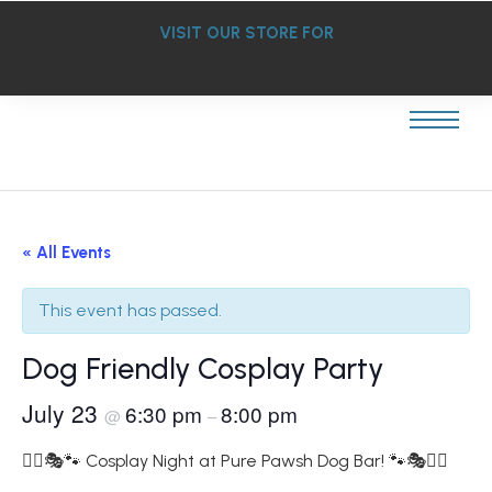
VISIT OUR STORE FOR
« All Events
This event has passed.
Dog Friendly Cosplay Party
July 23
6:30 pm
8:00 pm
@
–
🦸‍♀️🎭🐾 Cosplay Night at Pure Pawsh Dog Bar! 🐾🎭🦸‍♂️