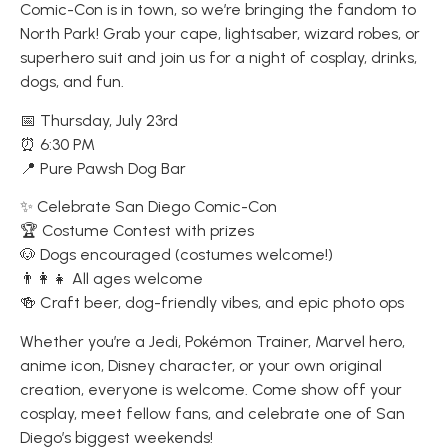
Comic-Con is in town, so we’re bringing the fandom to
North Park! Grab your cape, lightsaber, wizard robes, or
superhero suit and join us for a night of cosplay, drinks,
dogs, and fun.
📅 Thursday, July 23rd
⏰ 6:30 PM
📍 Pure Pawsh Dog Bar
✨ Celebrate San Diego Comic-Con
🏆 Costume Contest with prizes
🐶 Dogs encouraged (costumes welcome!)
👨‍👩‍👧 All ages welcome
🍻 Craft beer, dog-friendly vibes, and epic photo ops
Whether you’re a Jedi, Pokémon Trainer, Marvel hero,
anime icon, Disney character, or your own original
creation, everyone is welcome. Come show off your
cosplay, meet fellow fans, and celebrate one of San
Diego’s biggest weekends!