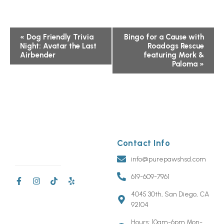
Event
«
Dog Friendly Trivia
Bingo for a Cause with
Night: Avatar the Last
Roadogs Rescue
Navigation
Airbender
featuring Mork &
Paloma
»
Contact Info
info@purepawshsd.com
619-609-7961
4045 30th, San Diego, CA
92104
Hours: 10am-6pm Mon-