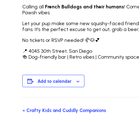
Calling all
French Bulldogs and their humans
! Come
Pawsh vibes.
Let your pup make some new squishy-faced friends w
fans. It’s the perfect excuse to get out, grab a beer,
No tickets or RSVP needed! 🥐🐶💕
📍 4045 30th Street, San Diego
🍻 Dog-friendly bar | Retro vibes | Community spac
Add to calendar
Event
«
Crafty Kids and Cuddly Companions
Navigation