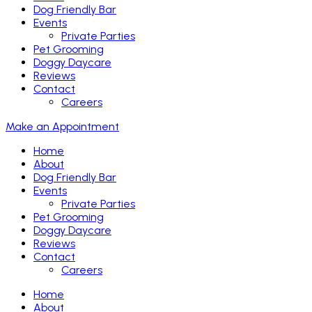
Dog Friendly Bar
Events
Private Parties
Pet Grooming
Doggy Daycare
Reviews
Contact
Careers
Make an Appointment
Home
About
Dog Friendly Bar
Events
Private Parties
Pet Grooming
Doggy Daycare
Reviews
Contact
Careers
Home
About