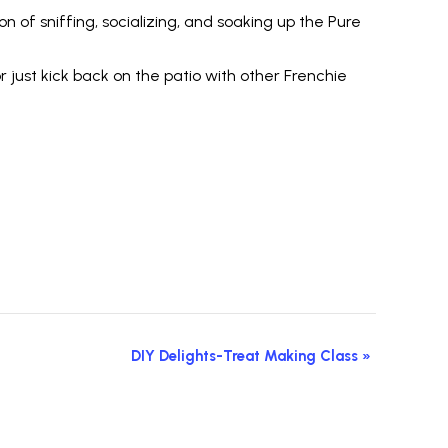
n of sniffing, socializing, and soaking up the Pure
just kick back on the patio with other Frenchie
DIY Delights-Treat Making Class
»