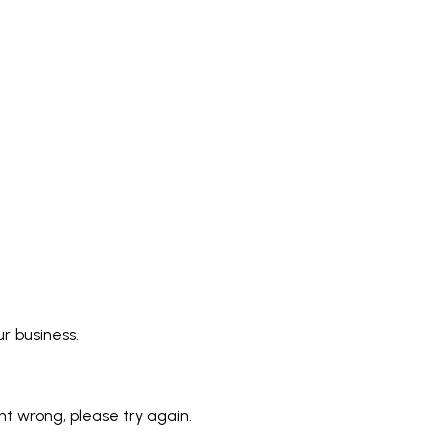
r business.
 wrong, please try again.