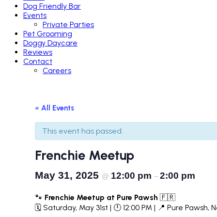
Dog Friendly Bar
Events
Private Parties
Pet Grooming
Doggy Daycare
Reviews
Contact
Careers
« All Events
This event has passed.
Frenchie Meetup
May 31, 2025
12:00 pm
2:00 pm
@
–
🐾
Frenchie Meetup at Pure Pawsh
🇫🇷
🗓 Saturday, May 31st | 🕛 12:00 PM | 📍 Pure Pawsh, 