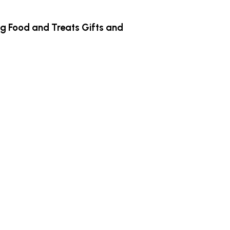
g Food and Treats
Gifts and