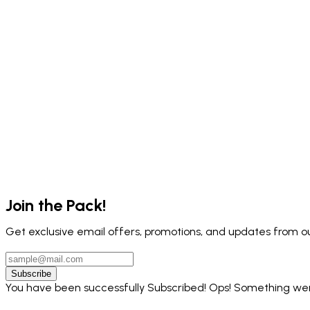
Join the Pack!
Get exclusive email offers, promotions, and updates from ou
Subscribe
You have been successfully Subscribed!
Ops! Something went