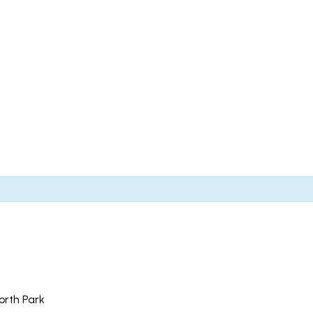
North Park