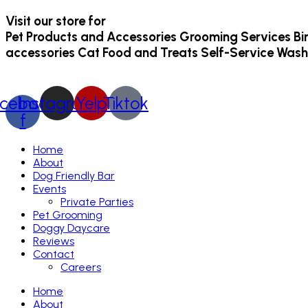
Visit our store for
Pet Products and Accessories
Grooming Services
Bi
accessories
Cat Food and Treats
Self-Service Wash
cebook-
Instagram
Yelp
Tiktok
f
Home
About
Dog Friendly Bar
Events
Private Parties
Pet Grooming
Doggy Daycare
Reviews
Contact
Careers
Home
About