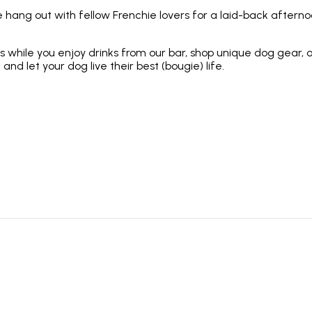
 hang out with fellow Frenchie lovers for a laid-back afternoo
hile you enjoy drinks from our bar, shop unique dog gear, or 
 and let your dog live their best (bougie) life.
e