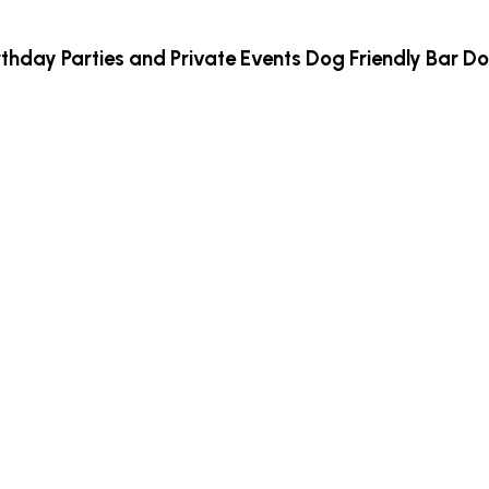
rthday Parties and Private Events
Dog Friendly Bar
Do