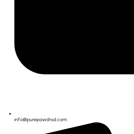
info@purepawshsd.com