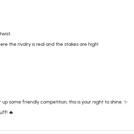
 twist.
e the rivalry is real and the stakes are high!
up some friendly competition, this is your night to shine. ✨
uff! 🔥