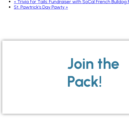
«
Trivia for Tails: Fundraiser with SoCal French Bulldog
St. Pawtrick’s Day Pawty
»
Join the
Pack!