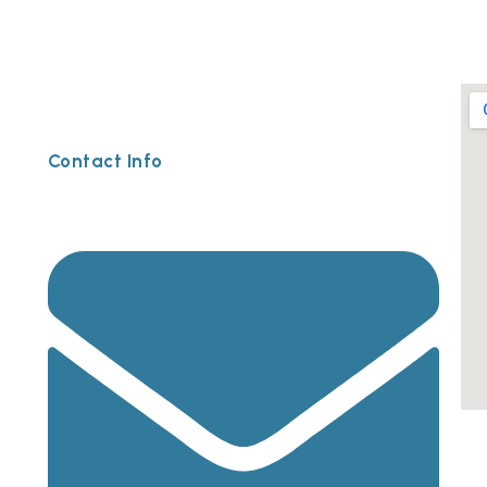
Contact Info