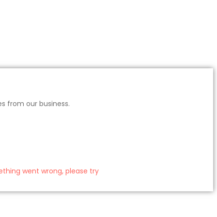
es from our business.
thing went wrong, please try