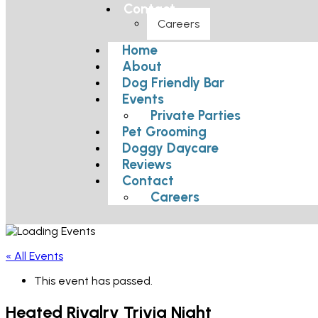
Contact
Careers
Home
About
Dog Friendly Bar
Events
Private Parties
Pet Grooming
Doggy Daycare
Reviews
Contact
Careers
« All Events
This event has passed.
Heated Rivalry Trivia Night