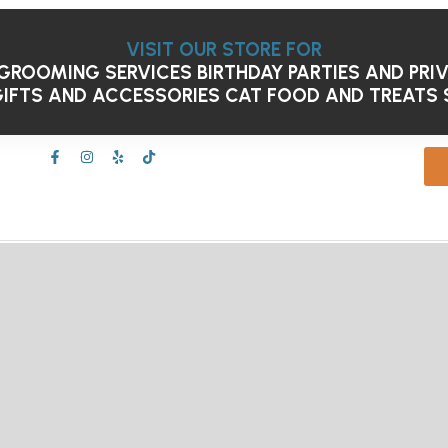
VISIT OUR STORE FOR
GROOMING SERVICES
BIRTHDAY PARTIES AND PRI
IFTS AND ACCESSORIES
CAT FOOD AND TREATS