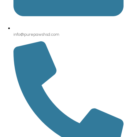
info@purepawshsd.com