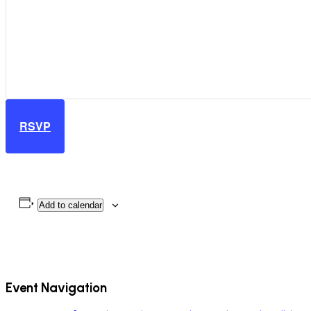
RSVP
Add to calendar
Event Navigation