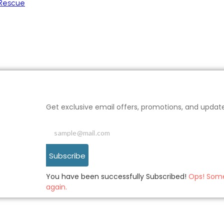
 Rescue
Get exclusive email offers, promotions, and updat
Subscribe
You have been successfully Subscribed!
Ops! Some
again.