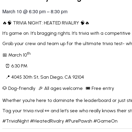
March 10
@
6:30 pm
–
8:30 pm
🔥🧠 TRIVIA NIGHT: HEATED RIVALRY 🧠🔥
It’s game on. It’s bragging rights. It’s trivia with a competitive
Grab your crew and team up for the ultimate trivia test- wher
th
📅 March 10
⏰ 6:30 PM
📍 4045 30th St, San Diego, CA 92104
🐶 Dog-friendly 🎉 All ages welcome 🎟️ Free entry
Whether you’re here to dominate the leaderboard or just stir 
Tag your trivia rival 👀 and let’s see who really knows their st
#TriviaNight #HeatedRivalry #PurePawsh #GameOn