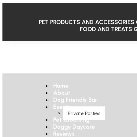
PET PRODUCTS AND ACCESSORIES
FOOD AND TREATS
G
Home
About
Dog Friendly Bar
Events
Private Parties
Pet Grooming
Doggy Daycare
Reviews