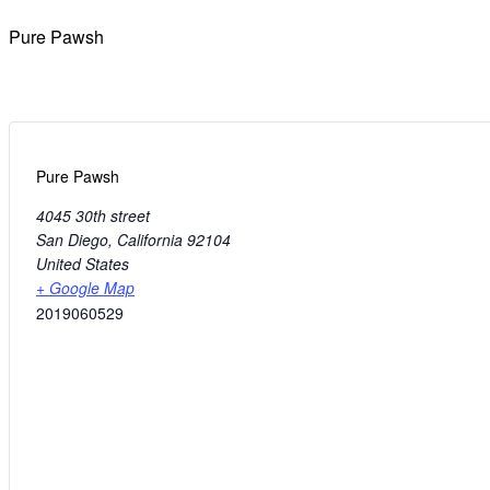
Pure Pawsh
Pure Pawsh
4045 30th street
San Diego
,
California
92104
United States
+ Google Map
2019060529