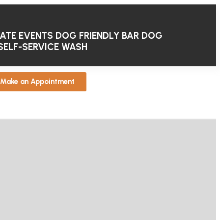
VATE EVENTS
DOG FRIENDLY BAR
DOG
SELF-SERVICE WASH
Make an Appointment