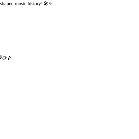
 shaped music history! 🎤✨
🌈🐶🎵