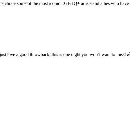
 celebrate some of the most iconic LGBTQ+ artists and allies who have
 just love a good throwback, this is one night you won’t want to miss! 