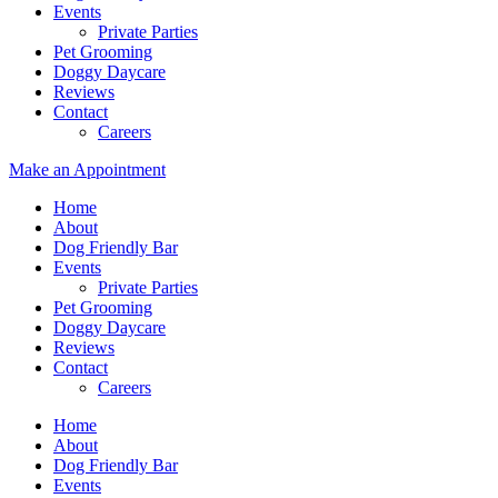
Events
Private Parties
Pet Grooming
Doggy Daycare
Reviews
Contact
Careers
Make an Appointment
Home
About
Dog Friendly Bar
Events
Private Parties
Pet Grooming
Doggy Daycare
Reviews
Contact
Careers
Home
About
Dog Friendly Bar
Events