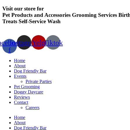
Visit our store for
Pet Products and Accessories
Grooming Services
Birt
Treats
Self-Service Wash
acebook-
Instagram
Yelp
Tiktok
f
Home
About
Dog Friendly Bar
Events
Private Parties
Pet Grooming
Doggy Daycare
Reviews
Contact
Careers
Home
About
Dog Friendly Bar