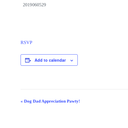
2019060529
RSVP
Add to calendar
Event
«
Dog Dad Appreciation Pawty!
Navigation