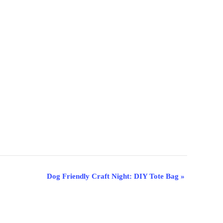
Dog Friendly Craft Night: DIY Tote Bag
»