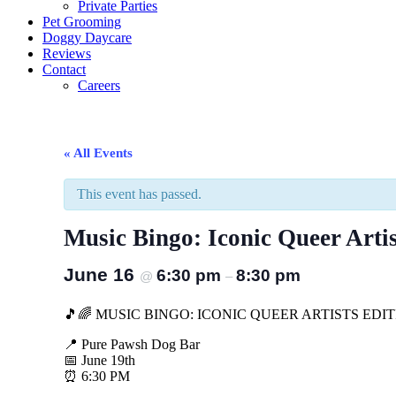
Private Parties
Pet Grooming
Doggy Daycare
Reviews
Contact
Careers
« All Events
This event has passed.
Music Bingo: Iconic Queer Artis
June 16
6:30 pm
8:30 pm
@
–
🎵🌈 MUSIC BINGO: ICONIC QUEER ARTISTS EDIT
📍 Pure Pawsh Dog Bar
📅 June 19th
⏰ 6:30 PM