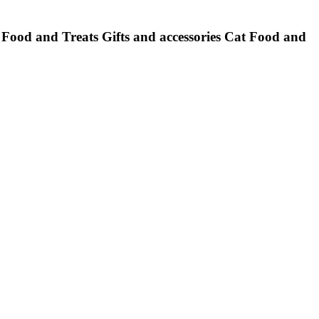
Food and Treats
Gifts and accessories
Cat Food and