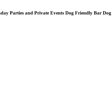
hday Parties and Private Events
Dog Friendly Bar
Dog 