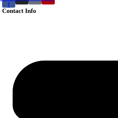
f
Contact Info