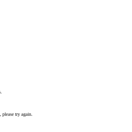
.
please try again.