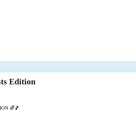
ts Edition
ION 🌈🎵