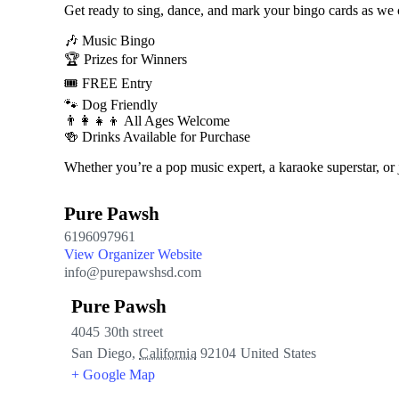
Get ready to sing, dance, and mark your bingo cards as we
🎶 Music Bingo
🏆 Prizes for Winners
🎟️ FREE Entry
🐾 Dog Friendly
👨‍👩‍👧‍👦 All Ages Welcome
🍻 Drinks Available for Purchase
Whether you’re a pop music expert, a karaoke superstar, or
Pure Pawsh
6196097961
View Organizer Website
info@purepawshsd.com
Pure Pawsh
4045 30th street
San Diego
,
California
92104
United States
+ Google Map