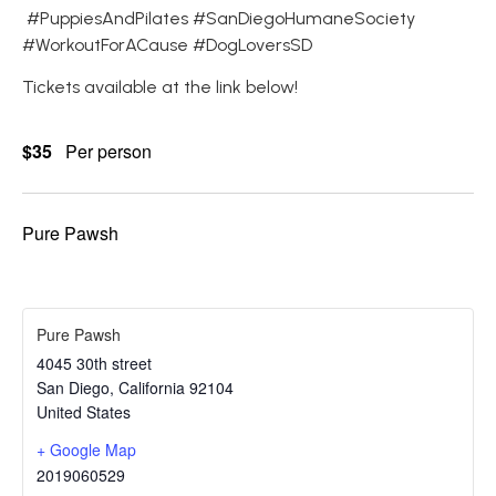
#PuppiesAndPilates #SanDiegoHumaneSociety
#WorkoutForACause #DogLoversSD
Tickets available at the link below!
$35
Per person
Pure Pawsh
Pure Pawsh
4045 30th street
San Diego
,
California
92104
United States
+ Google Map
2019060529