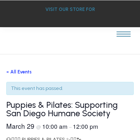
VISIT OUR STORE FOR
« All Events
This event has passed.
Puppies & Pilates: Supporting
San Diego Humane Society
March 29
10:00 am
12:00 pm
@
–
🐶🧘‍♀️✨ PUPPIES & PILATES ✨🧘‍♀️🐾