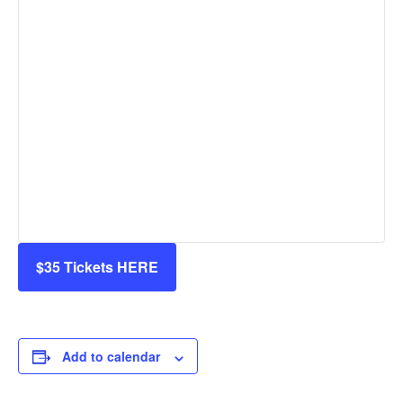
$35 Tickets HERE
Add to calendar