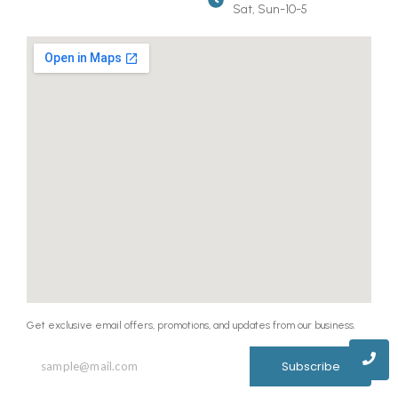
Sat, Sun-10-5
Get exclusive email offers, promotions, and updates from our business.
Subscribe