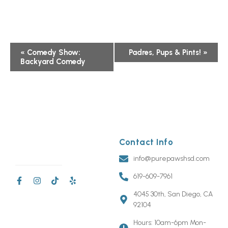
Event
«
Comedy Show:
Padres, Pups & Pints!
»
Backyard Comedy
Navigation
Contact Info
info@purepawshsd.com
619-609-7961
4045 30th, San Diego, CA
92104
Hours: 10am-6pm Mon-