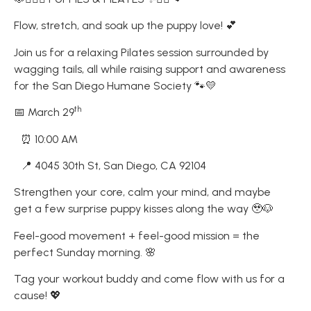
Flow, stretch, and soak up the puppy love! 💕
Join us for a relaxing Pilates session surrounded by
wagging tails, all while raising support and awareness
for the San Diego Humane Society 🐾💛
th
📅 March 29
⏰ 10:00 AM
📍 4045 30th St, San Diego, CA 92104
Strengthen your core, calm your mind, and maybe
get a few surprise puppy kisses along the way 🥹🐶
Feel-good movement + feel-good mission = the
perfect Sunday morning. 🌸
Tag your workout buddy and come flow with us for a
cause! 💖