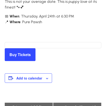
This is not your average date. This is
puppy love
at its
finest! 🐾💕
📅
When
: Thursday, April 24th at 6:30 PM
📍
Where
: Pure Pawsh
Buy Tickets
Add to calendar