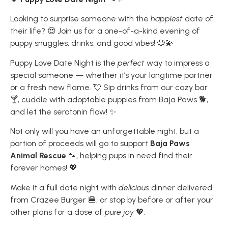
Looking to surprise someone with the
happiest
date of
their life? 😍 Join us for a one-of-a-kind evening of
puppy snuggles, drinks, and good vibes! 🐶💫
Puppy Love Date Night is the
perfect
way to impress a
special someone — whether it’s your longtime partner
or a fresh new flame. 💘 Sip drinks from our cozy bar
🍸, cuddle with adoptable puppies from Baja Paws 🐕,
and let the serotonin flow! ✨
Not only will you have an unforgettable night, but a
portion of proceeds will go to support
Baja Paws
Animal Rescue
🐾, helping pups in need find their
forever homes! 💖
Make it a full date night with
delicious
dinner delivered
from Crazee Burger 🍔, or stop by before or after your
other plans for a dose of
pure joy
💖.