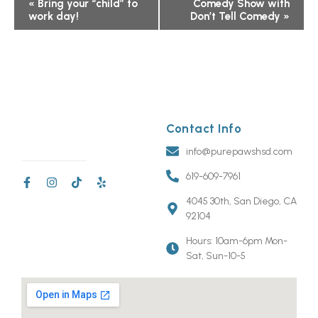
Event
«
Bring your “child” to
Comedy Show with
work day!
Don’t Tell Comedy
»
Navigation
Contact Info
info@purepawshsd.com
619-609-7961
4045 30th, San Diego, CA
92104
Hours: 10am-6pm Mon-
Sat, Sun-10-5