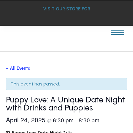
VISIT OUR STORE FOR
« All Events
This event has passed.
Puppy Love: A Unique Date Night
with Drinks and Puppies
April 24, 2025
6:30 pm
8:30 pm
@
–
💖
Puppy Love Date Night
🐾✨