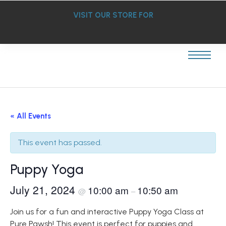
VISIT OUR STORE FOR
« All Events
This event has passed.
Puppy Yoga
July 21, 2024
10:00 am
10:50 am
@
–
Join us for a fun and interactive Puppy Yoga Class at
Pure Pawsh! This event is perfect for puppies and