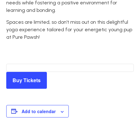
needs while fostering a positive environment for
learning and bonding.
Spaces are limited, so don’t miss out on this delightful
yoga experience tailored for your energetic young pup
at Pure Pawsh!
Buy Tickets
Add to calendar