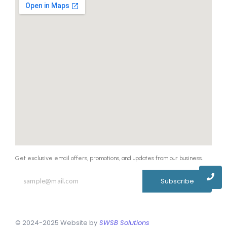
Get exclusive email offers, promotions, and updates from our business.
Subscribe
© 2024-2025 Website by
SWSB Solutions