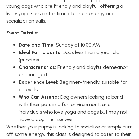
young dogs who are friendly and playful, offering a
lively yoga session to stimulate their energy and
socialization skills.
Event Details:
Date and Time:
Sunday at 10:00 AM
Ideal Participants:
Dogs less than a year old
(puppies)
Characteristics:
Friendly and playful demeanor
encouraged
Experience Level:
Beginner-friendly, suitable for
all levels
Who Can Attend:
Dog owners looking to bond
with their pets in a fun environment, and
individuals who love yoga and dogs but may not
have a dog themselves.
Whether your puppy is looking to socialize or simply burn
off some energy, this class is designed to cater to their