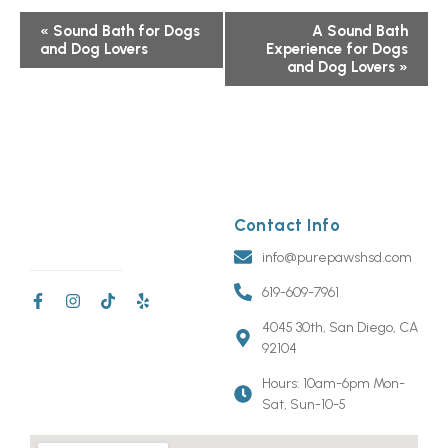
Event
«
Sound Bath for Dogs
A Sound Bath
and Dog Lovers
Experience for Dogs
Navigation
and Dog Lovers
»
Contact Info
info@purepawshsd.com
619-609-7961
4045 30th, San Diego, CA
92104
Hours: 10am-6pm Mon-
Sat, Sun-10-5