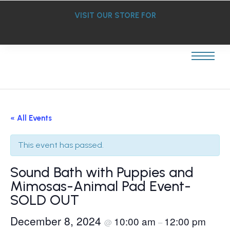
VISIT OUR STORE FOR
« All Events
This event has passed.
Sound Bath with Puppies and
Mimosas-Animal Pad Event-
SOLD OUT
December 8, 2024
10:00 am
12:00 pm
@
–