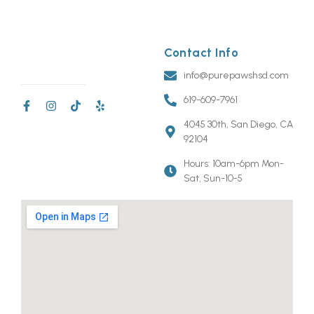
Contact Info
info@purepawshsd.com
619-609-7961
4045 30th, San Diego, CA
92104
Hours: 10am-6pm Mon-
Sat, Sun-10-5