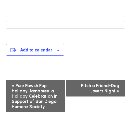
Add to calendar
Event
«
Pure Pawsh Pup
Pitch a Friend-Dog
Holiday Jamboree-a
Lovers Night
»
Navigation
Holiday Celebration in
Support of San Diego
Humane Society