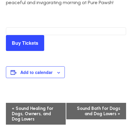
peaceful and invigorating morning at Pure Pawsh!
Buy Tickets
Add to calendar
Event
«
Sound Healing for
Sound Bath for Dogs
Dogs, Owners, and
and Dog Lovers
»
Navigation
Dog Lovers