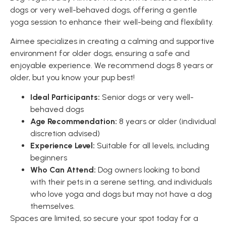
dogs or very well-behaved dogs, offering a gentle
yoga session to enhance their well-being and flexibility.
Aimee specializes in creating a calming and supportive
environment for older dogs, ensuring a safe and
enjoyable experience. We recommend dogs 8 years or
older, but you know your pup best!
Ideal Participants:
Senior dogs or very well-
behaved dogs
Age Recommendation:
8 years or older (individual
discretion advised)
Experience Level:
Suitable for all levels, including
beginners
Who Can Attend:
Dog owners looking to bond
with their pets in a serene setting, and individuals
who love yoga and dogs but may not have a dog
themselves.
Spaces are limited, so secure your spot today for a