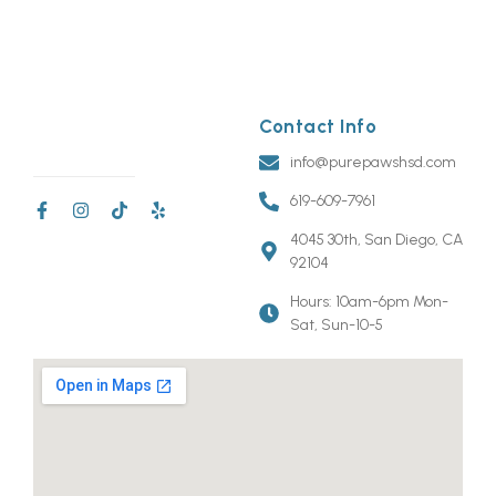
Contact Info
info@purepawshsd.com
619-609-7961
4045 30th, San Diego, CA
92104
Hours: 10am-6pm Mon-
Sat, Sun-10-5