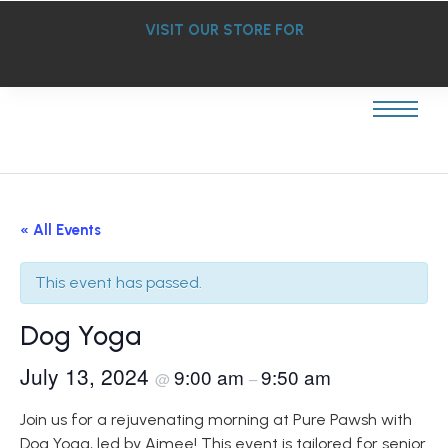
VISIT OUR STORE FOR
« All Events
This event has passed.
Dog Yoga
July 13, 2024
9:00 am
9:50 am
@
–
Join us for a rejuvenating morning at Pure Pawsh with
Dog Yoga, led by Aimee! This event is tailored for senior