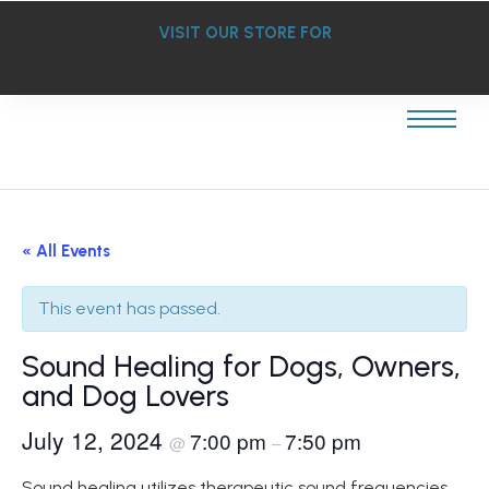
VISIT OUR STORE FOR
« All Events
This event has passed.
Sound Healing for Dogs, Owners,
and Dog Lovers
July 12, 2024
7:00 pm
7:50 pm
@
–
Sound healing utilizes therapeutic sound frequencies