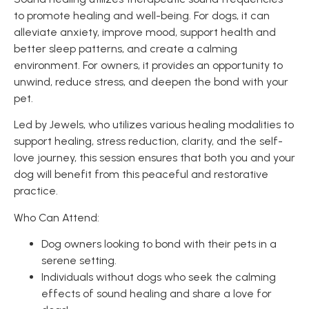
to promote healing and well-being. For dogs, it can
alleviate anxiety, improve mood, support health and
better sleep patterns, and create a calming
environment. For owners, it provides an opportunity to
unwind, reduce stress, and deepen the bond with your
pet.
Led by Jewels, who utilizes various healing modalities to
support healing, stress reduction, clarity, and the self-
love journey, this session ensures that both you and your
dog will benefit from this peaceful and restorative
practice.
Who Can Attend:
Dog owners looking to bond with their pets in a
serene setting.
Individuals without dogs who seek the calming
effects of sound healing and share a love for