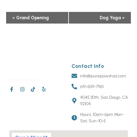
Event
«
Grand Opening
Dog Yoga
»
Navigation
Contact Info
info@purepawshsd.com
619-609-7961
4045 30th, San Diego, CA
92104
Hours: 10am-6pm Mon-
Sat, Sun-10-5