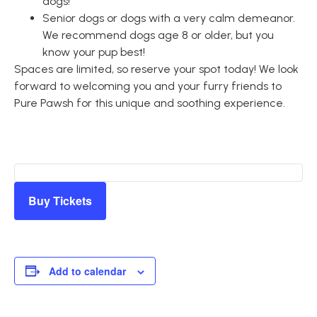
dogs!
Senior dogs or dogs with a very calm demeanor.
We recommend dogs age 8 or older, but you
know your pup best!
Spaces are limited, so reserve your spot today! We look
forward to welcoming you and your furry friends to
Pure Pawsh for this unique and soothing experience.
Buy Tickets
Add to calendar