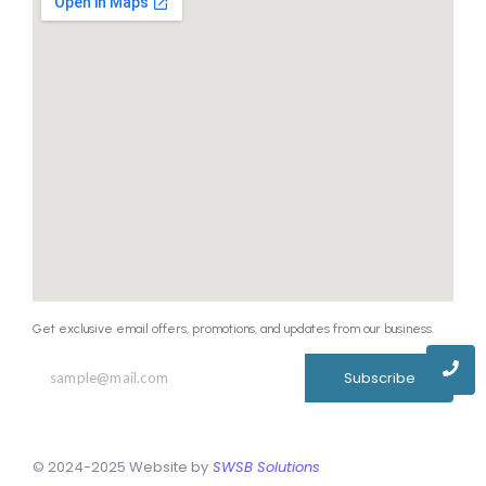
Get exclusive email offers, promotions, and updates from our business.
Subscribe
© 2024-2025 Website by
SWSB Solutions