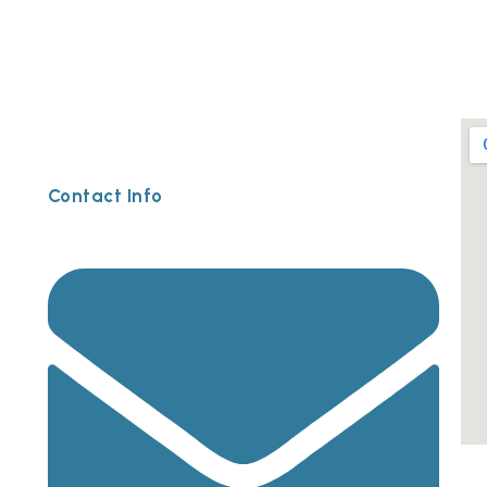
Contact Info