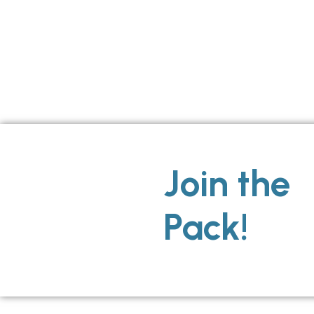
Join the
Pack!