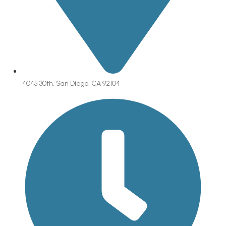
4045 30th, San Diego, CA 92104