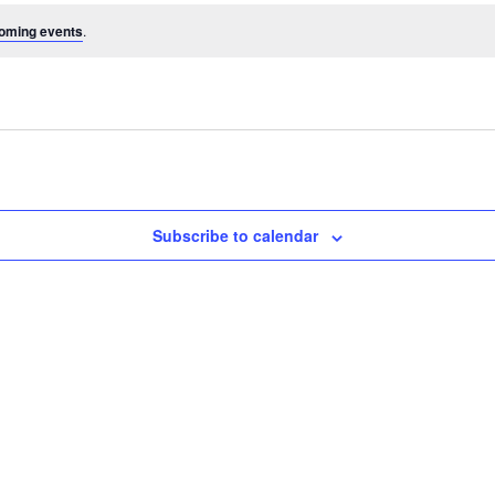
oming events
.
Subscribe to calendar