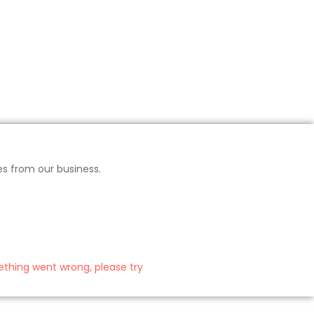
es from our business.
thing went wrong, please try