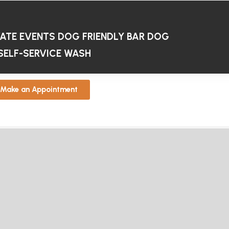
VATE EVENTS
DOG FRIENDLY BAR
DOG
SELF-SERVICE WASH
Make an Appointment