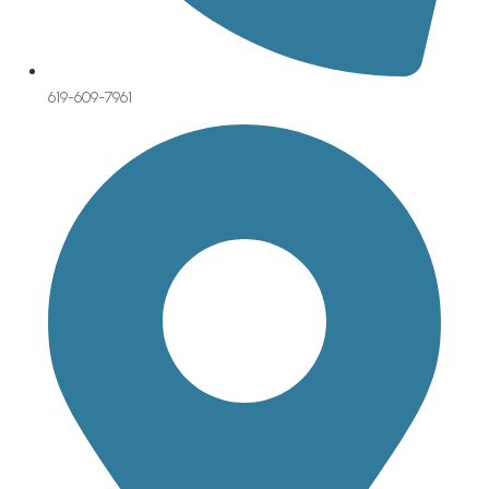
619-609-7961