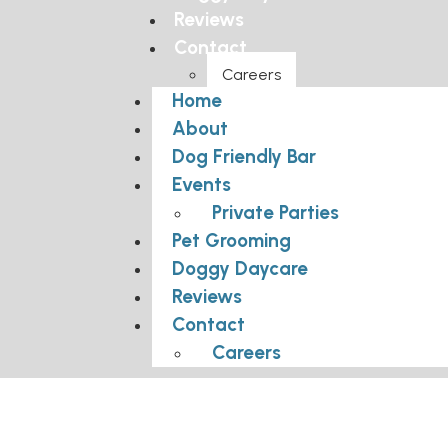
Reviews
Contact
Careers
Home
About
Dog Friendly Bar
Events
Private Parties
Pet Grooming
Doggy Daycare
Reviews
Contact
Careers