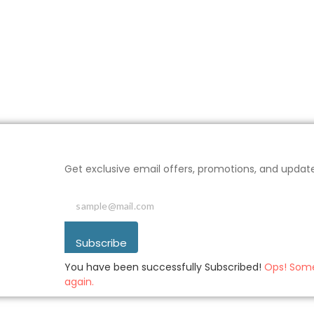
Get exclusive email offers, promotions, and updat
Subscribe
You have been successfully Subscribed!
Ops! Some
again.