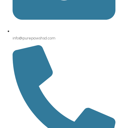
info@purepawshsd.com