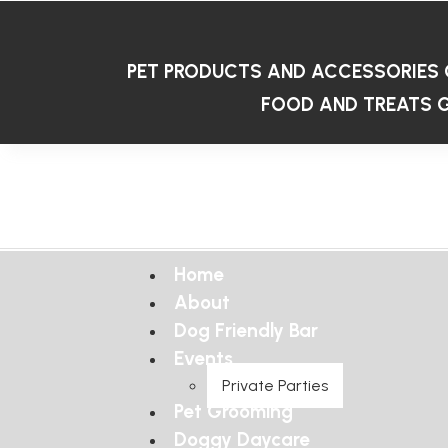
PET PRODUCTS AND ACCESSORIES
FOOD AND TREATS
G
Home
About
Dog Friendly Bar
Events
Private Parties
Pet Grooming
Doggy Daycare