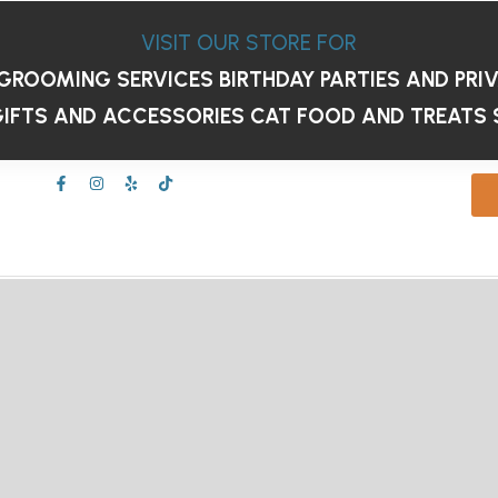
VISIT OUR STORE FOR
GROOMING SERVICES
BIRTHDAY PARTIES AND PRI
IFTS AND ACCESSORIES
CAT FOOD AND TREATS