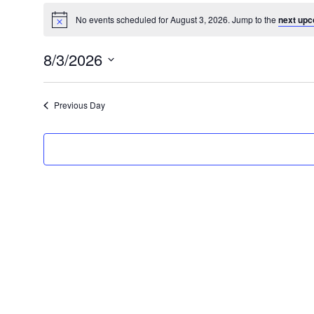
No events scheduled for August 3, 2026. Jump to the
next upc
8/3/2026
Select
date.
Previous Day