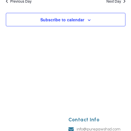
Previous Day
Next Day
Subscribe to calendar
Contact Info
info@purepawshsd.com