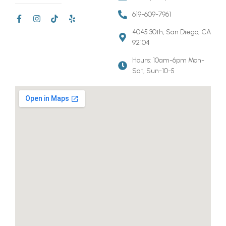
619-609-7961
4045 30th, San Diego, CA
92104
Hours: 10am-6pm Mon-
Sat, Sun-10-5