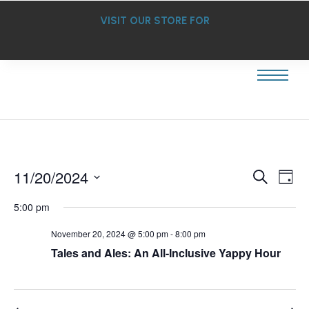
VISIT OUR STORE FOR
Ev
11/20/2024
Event
Search
Day
Select
Vi
Searc
date.
5:00 pm
Na
and
November 20, 2024 @ 5:00 pm
-
8:00 pm
Tales and Ales: An All-Inclusive Yappy Hour
Views
Navig